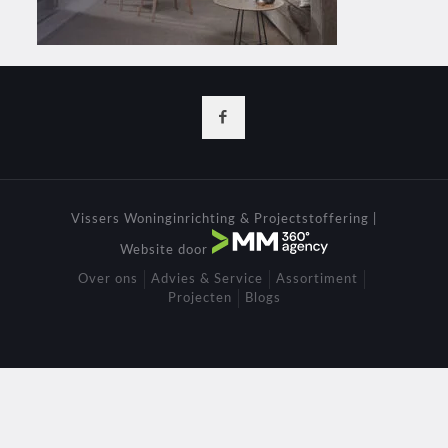
Vissers Woninginrichting & Projectstoffering |
Website door
Over ons
Advies & Service
Assortiment
Projecten
Blogs