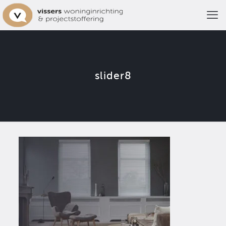
slider8