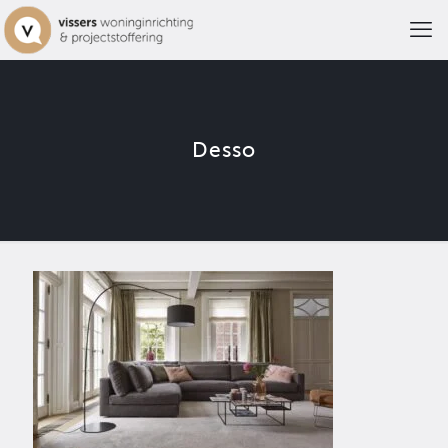
Desso