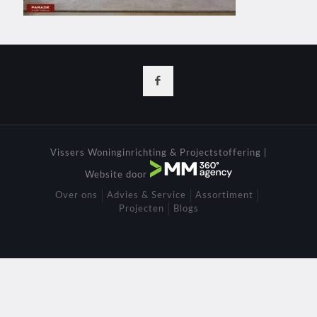
Vissers Woninginrichting & Projectstoffering |
Website door
Over ons
Advies & Service
Assortiment
Projecten
Blogs