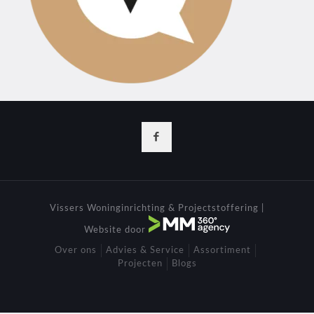
Vissers Woninginrichting & Projectstoffering |
Website door
Over ons
Advies & Service
Assortiment
Projecten
Blogs