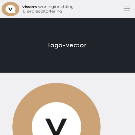
logo-vector