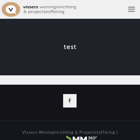
test
Vissers Woninginrichting & Projectstoffering |