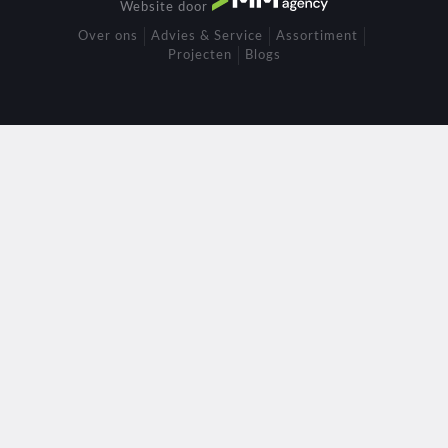
Website door
Over ons
Advies & Service
Assortiment
Projecten
Blogs